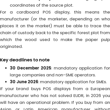
coordinates of the source plot.
For a cardboard POS display, this means the
manufacturer (or the marketer, depending on who
places it on the market) must be able to trace the
chain of custody back to the specific forest plot from
which the wood used to make the paper pulp
originated.
Key deadlines to note
30 December 2025
: mandatory application fo
large companies and non-SME operators.
30 June 2026
: mandatory application for SMEs.
If your brand buys POS displays from a European
manufacturer who has not solved EUDR, in 2026 you
will have an operational problem. If you buy from an
Asian or Latin American manufacturer without