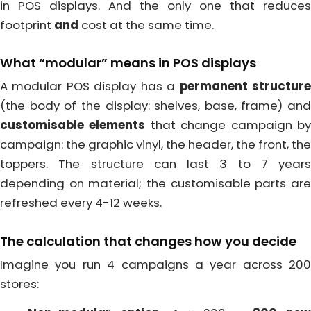
in POS displays. And the only one that reduces
footprint
and
cost at the same time.
What “modular” means in POS displays
A modular POS display has a
permanent structur
(the body of the display: shelves, base, frame) and
customisable elements
that change campaign b
campaign: the graphic vinyl, the header, the front, the
toppers. The structure can last 3 to 7 years
depending on material; the customisable parts are
refreshed every 4-12 weeks.
The calculation that changes how you decide
Imagine you run 4 campaigns a year across 200
stores: