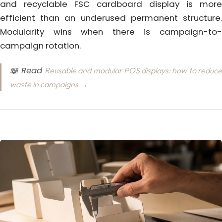
and recyclable FSC cardboard display is more
efficient than an underused permanent structure.
Modularity wins when there is campaign-to-
campaign rotation.
📖 Read
Reusable and modular POS displays: how to reduc
waste in campaigns →