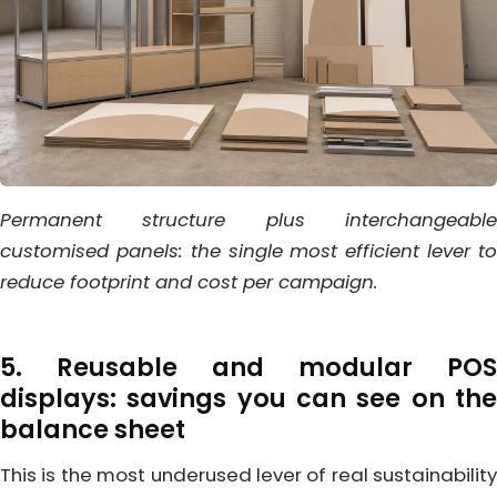
Permanent structure plus interchangeable
customised panels: the single most efficient lever to
reduce footprint and cost per campaign.
5. Reusable and modular POS
displays: savings you can see on the
balance sheet
This is the most underused lever of real sustainability