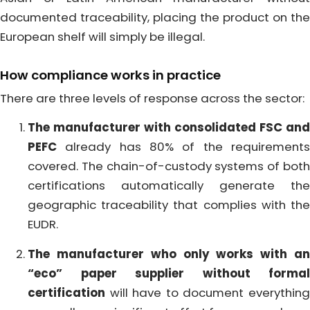
documented traceability, placing the product on the
European shelf will simply be illegal.
How compliance works in practice
There are three levels of response across the sector:
The manufacturer with consolidated FSC and
PEFC
already has 80% of the requirements
covered. The chain-of-custody systems of both
certifications automatically generate the
geographic traceability that complies with the
EUDR.
The manufacturer who only works with an
“eco” paper supplier without formal
certification
will have to document everything