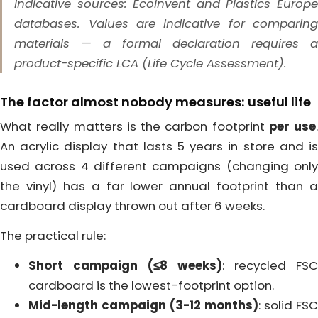
Indicative sources: Ecoinvent and Plastics Europe
databases. Values are indicative for comparing
materials — a formal declaration requires a
product-specific LCA (Life Cycle Assessment).
The factor almost nobody measures: useful life
What really matters is the carbon footprint
per use
.
An acrylic display that lasts 5 years in store and is
used across 4 different campaigns (changing only
the vinyl) has a far lower annual footprint than a
cardboard display thrown out after 6 weeks.
The practical rule:
Short campaign (≤8 weeks)
: recycled FSC
cardboard is the lowest-footprint option.
Mid-length campaign (3-12 months)
: solid FSC