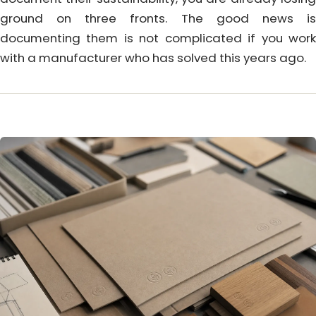
ground on three fronts. The good news is
documenting them is not complicated if you work
with a manufacturer who has solved this years ago.