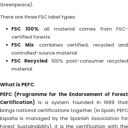
Greenpeace).
There are three FSC label types:
FSC 100%
: all material comes from FSC-
certified forests
FSC Mix
: combines certified, recycled an
controlled-source material
FSC Recycled
: 100% post-consumer recycled
material
What is PEFC
PEFC (Programme for the Endorsement of Forest
Certification)
is a system founded in 1999 that
brings national certifications together (in Spain, PEFC
España is managed by the Spanish Association for
Forest Sustainability). It is the certification with the