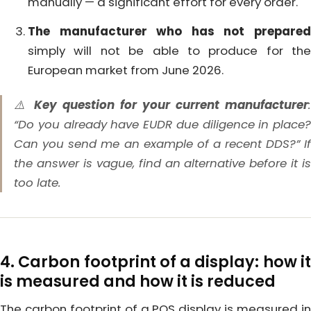
manually — a significant effort for every order.
The manufacturer who has not prepared
simply will not be able to produce for the
European market from June 2026.
⚠️
Key question for your current manufacturer
“Do you already have EUDR due diligence in place?
Can you send me an example of a recent DDS?” If
the answer is vague, find an alternative before it is
too late.
4. Carbon footprint of a display: how it
is measured and how it is reduced
The carbon footprint of a POS display is measured in