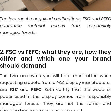
The two most recognised certifications: FSC and PEFC
guarantee material comes from responsibly
managed forests.
2. FSC vs PEFC: what they are, how they
differ and which one your brand
should demand
The two acronyms you will hear most often when
requesting a quote from a POS display manufacturer
are
FSC
and
PEFC
. Both certify that the wood o
paper used in the display comes from responsibly
managed forests. They are not the same, and
choosing badly can cost you a contract.