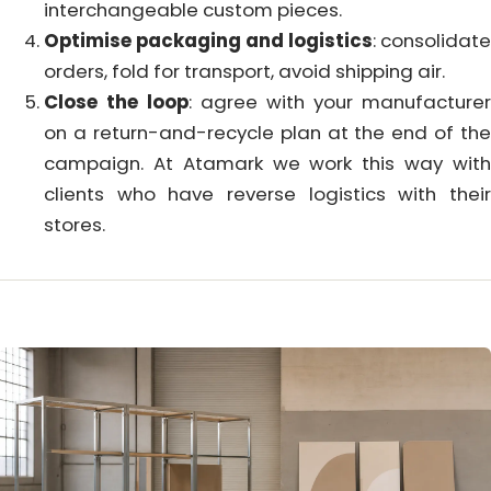
interchangeable custom pieces.
Optimise packaging and logistics
: consolidate
orders, fold for transport, avoid shipping air.
Close the loop
: agree with your manufacturer
on a return-and-recycle plan at the end of the
campaign. At Atamark we work this way with
clients who have reverse logistics with their
stores.