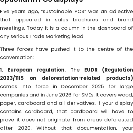
Five years ago, “sustainable POS” was an adjective
that appeared in sales brochures and brand
meetings. Today it is a column in the dashboard of
any serious Trade Marketing lead.
Three forces have pushed it to the centre of the
conversation:
1. European regulation.
The
EUDR (Regulatio
2023/1115 on deforestation-related products)
comes into force in December 2025 for large
companies and in June 2026 for SMEs. It covers wood,
paper, cardboard and all derivatives. If your display
contains cardboard, that cardboard will have to
prove it does not originate from areas deforested
after 2020. Without that documentation, your