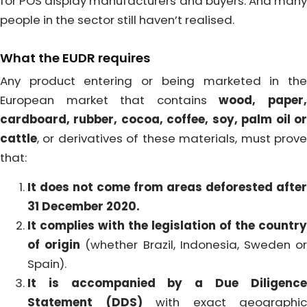
for POS display manufacturers and buyers. And many
people in the sector still haven’t realised.
What the EUDR requires
Any product entering or being marketed in the
European market that contains
wood, paper
cardboard, rubber, cocoa, coffee, soy, palm oil or
cattle
, or derivatives of these materials, must prove
that:
It does not come from areas deforested after
31 December 2020.
It complies with the legislation of the country
of origin
(whether Brazil, Indonesia, Sweden o
Spain).
It is accompanied by a Due Diligence
Statement (DDS)
with exact geographic