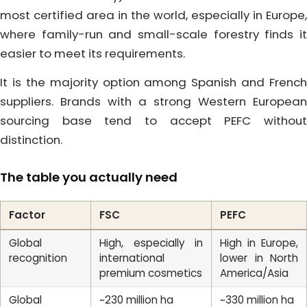
most certified area in the world, especially in Europe,
where family-run and small-scale forestry finds it
easier to meet its requirements.
It is the majority option among Spanish and French
suppliers. Brands with a strong Western European
sourcing base tend to accept PEFC without
distinction.
The table you actually need
Factor
FSC
PEFC
Global
High, especially in
High in Europe,
recognition
international
lower in North
premium cosmetics
America/Asia
Global
~230 million ha
~330 million ha