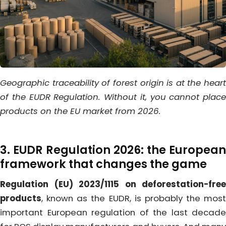
Geographic traceability of forest origin is at the heart
of the EUDR Regulation. Without it, you cannot place
products on the EU market from 2026.
3. EUDR Regulation 2026: the European
framework that changes the game
Regulation (EU) 2023/1115 on deforestation-free
products
, known as the EUDR, is probably the most
important European regulation of the last decade