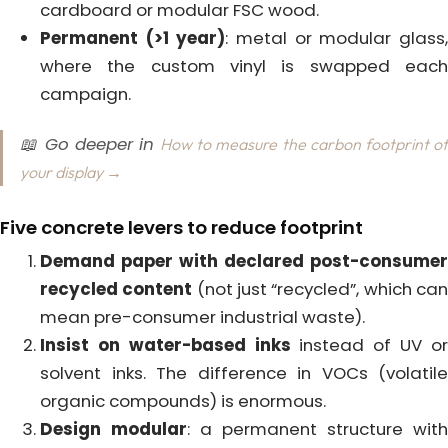
cardboard or modular FSC wood.
Permanent (>1 year)
: metal or modular glass
where the custom vinyl is swapped each
campaign.
📖 Go deeper in
How to measure the carbon footprint o
your display →
Five concrete levers to reduce footprint
Demand paper with declared post-consumer
recycled content
(not just “recycled”, which ca
mean pre-consumer industrial waste).
Insist on water-based inks
instead of UV o
solvent inks. The difference in VOCs (volatile
organic compounds) is enormous.
Design modular
: a permanent structure with