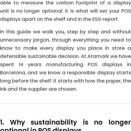
able to measure the carbon footprint of a display
unit is no longer optional: it is what will set your POS
displays apart on the shelf and in the ESG report.
In this guide we walk you, step by step and without
unnecessary jargon, through everything you need to
know to make every display you place in store a
defensible sustainable decision. At Atamark we have
spent 14 years manufacturing POS displays in
Barcelona, and we know a responsible display starts
long before the shelf: it starts with how the paper, the
ink and the supplier are chosen.
1. Why sustainability is no longer
optional in POS displays