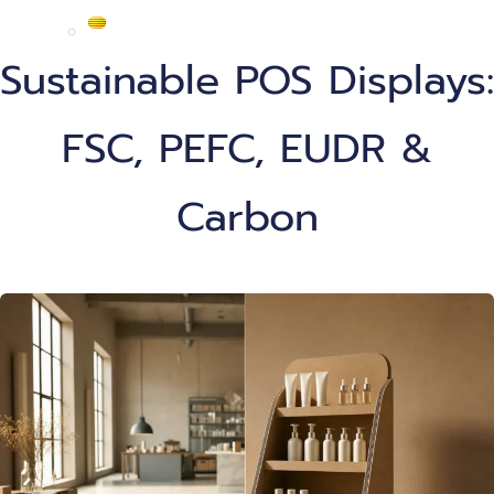
Sustainable POS Displays:
FSC, PEFC, EUDR &
Carbon