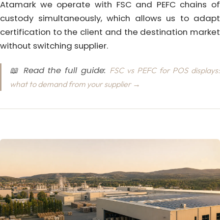
Atamark we operate with FSC and PEFC chains of
custody simultaneously, which allows us to adapt
certification to the client and the destination market
without switching supplier.
📖 Read the full guide:
FSC vs PEFC for POS displays:
what to demand from your supplier →