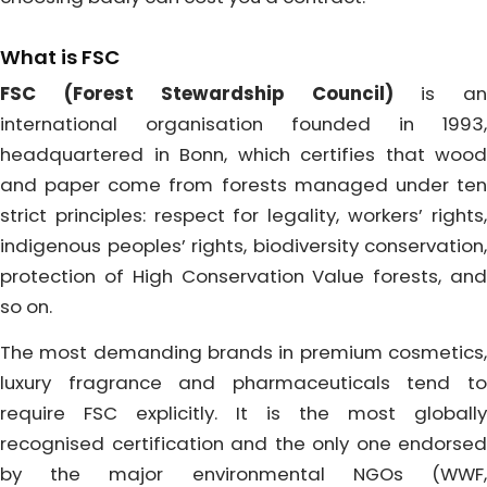
What is FSC
FSC (Forest Stewardship Council)
is a
international organisation founded in 1993,
headquartered in Bonn, which certifies that wood
and paper come from forests managed under ten
strict principles: respect for legality, workers’ rights,
indigenous peoples’ rights, biodiversity conservation,
protection of High Conservation Value forests, and
so on.
The most demanding brands in premium cosmetics,
luxury fragrance and pharmaceuticals tend to
require FSC explicitly. It is the most globally
recognised certification and the only one endorsed
by the major environmental NGOs (WWF,