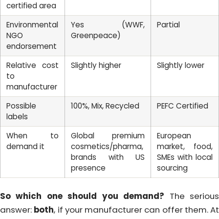
certified area
Environmental
Yes (WWF,
Partial
NGO
Greenpeace)
endorsement
Relative cost
Slightly higher
Slightly lower
to
manufacturer
Possible
100%, Mix, Recycled
PEFC Certified
labels
When to
Global premium
European
demand it
cosmetics/pharma,
market, food,
brands with US
SMEs with local
presence
sourcing
So which one should you demand?
The seriou
answer:
both
, if your manufacturer can offer them. At