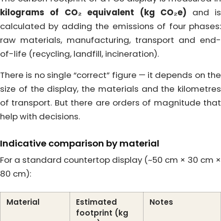
kilograms of CO₂ equivalent (kg CO₂e)
and i
calculated by adding the emissions of four phases:
raw materials, manufacturing, transport and end-
of-life (recycling, landfill, incineration).
There is no single “correct” figure — it depends on the
size of the display, the materials and the kilometres
of transport. But there are orders of magnitude that
help with decisions.
Indicative comparison by material
For a standard countertop display (~50 cm × 30 cm ×
80 cm):
Material
Estimated
Notes
footprint (kg