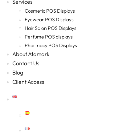
Services
Cosmetic POS Displays
Eyewear POS Displays
Hair Salon POS Displays
Perfume POS displays
Pharmacy POS Displays
About Atamark
Contact Us
Blog
Client Access