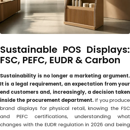
Sustainable POS Displays:
FSC, PEFC, EUDR & Carbon
Sustainability is no longer a marketing argument.
It is a legal requirement, an expectation from your
end customers and, increasingly, a decision taken
inside the procurement department.
If you produce
brand displays for physical retail, knowing the FSC
and PEFC certifications, understanding what
changes with the EUDR regulation in 2026 and being