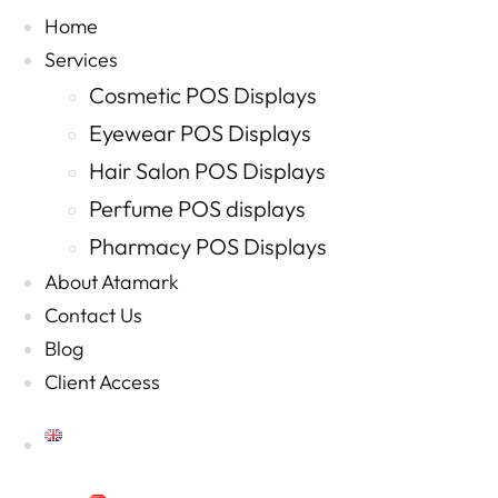
Home
Services
Cosmetic POS Displays
Eyewear POS Displays
Hair Salon POS Displays
Perfume POS displays
Pharmacy POS Displays
About Atamark
Contact Us
Blog
Client Access